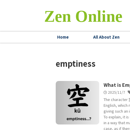
Zen Online
Home
All About Zen
emptiness
What is Em
2025/11/7
The character 空
English, which 
giving such an 
To explain, it 
in a way that ma
case, as if the