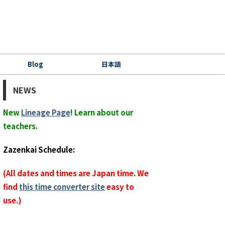
Blog
日本語
NEWS
New
Lineage Page
! Learn about our
teachers.
Zazenkai Schedule:
(All dates and times are Japan time. We
find
this time converter site
easy to
use.)