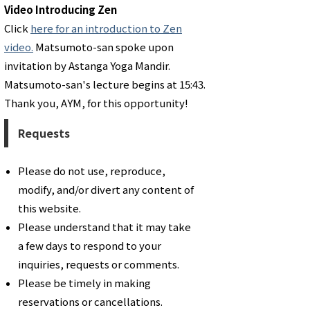
Video Introducing Zen
Click
here for an introduction to Zen
video.
Matsumoto-san spoke upon
invitation by Astanga Yoga Mandir.
Matsumoto-san's lecture begins at 15:43.
Thank you, AYM, for this opportunity!
Requests
Please do not use, reproduce,
modify, and/or divert any content of
this website.
Please understand that it may take
a few days to respond to your
inquiries, requests or comments.
​Please be timely in making
reservations or cancellations.