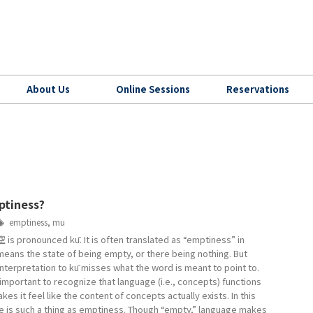
About Us
Online Sessions
Reservations
ptiness?
emptiness
,
mu
 is pronounced kū. It is often translated as “emptiness” in
means the state of being empty, or there being nothing. But
interpretation to kū misses what the word is meant to point to.
is important to recognize that language (i.e., concepts) functions
kes it feel like the content of concepts actually exists. In this
re is such a thing as emptiness. Though “empty,” language makes