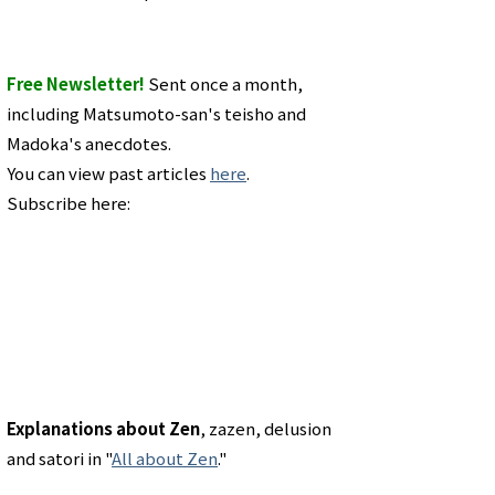
Free Newsletter!
Sent once a month,
including Matsumoto-san's teisho and
Madoka's anecdotes.
You can view past articles
here
.
Subscribe here:
Explanations about Zen
, zazen, delusion
and satori in "
All about Zen
."