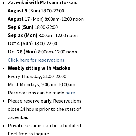
Zazenkai with Matsumoto-san:
August 9
(Sun) 18:00-22:00
August 17
(Mon) 8:00am-12:00 noon
Sep 6 (Sun)
18:00-22:00
Sep 28 (Mon)
8:00am-12:00 noon
Oct 4 (Sun)
18:00-22:00
Oct 26
(Mon)
8:00am-12:00 noon
Click here for reservations
Weekly sitting with Madoka
Every Thursday, 21:00-22:00
Most Mondays, 9:00am-10:00am
Reservations can be made
here
Please reserve early. Reservations
close 24 hours prior to the start of
zazenkai.
Private sessions can be scheduled.
Feel free to inquire.