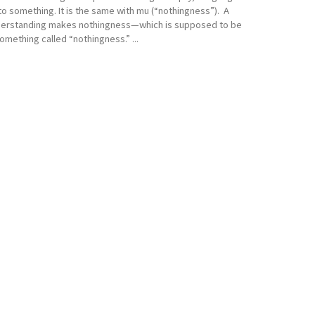
o something. It is the same with mu (“nothingness”). A
derstanding makes nothingness—which is supposed to be
mething called “nothingness.” ...