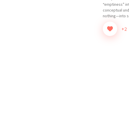
“emptiness” int
conceptual un
nothing—into so
+2