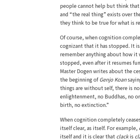
people cannot help but think that 
and “the real thing” exists over t
they think to be true for what is rea
Of course, when cognition comple
cognizant that it has stopped. It i
remember anything about how it 
stopped, even after it resumes fun
Master Dogen writes about the ces
the beginning of
Genjo Koan
sayin
things are without self, there is n
enlightenment, no Buddhas, no or
birth, no extinction.”
When cognition completely ceases
itself clear, as itself. For example,
itself and it is clear that
clack
is
cl