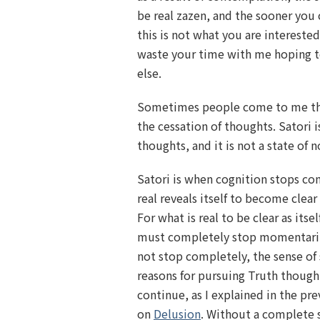
be real zazen, and the sooner you c
this is not what you are interested
waste your time with me hoping t
else.
Sometimes people come to me thin
the cessation of thoughts. Satori i
thoughts, and it is not a state of n
Satori is when cognition stops co
real reveals itself to become clear as
For what is real to be clear as itsel
must completely stop momentarily
not stop completely, the sense of
reasons for pursuing Truth thoug
continue, as I explained in the pr
on
Delusion
. Without a complete 