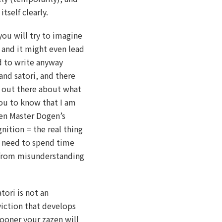
tself clearly.
you will try to imagine
 and it might even lead
d to write anyway
and satori, and there
s out there about what
you to know that I am
Zen Master Dogen’s
gnition = the real thing
ot need to spend time
 from misunderstanding
tori is not an
viction that develops
sooner your zazen will