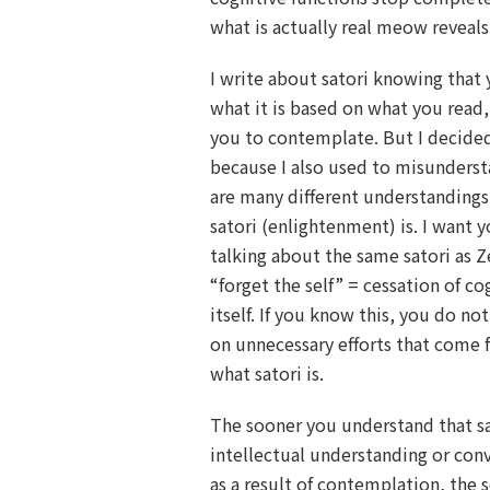
what is actually real meow reveals i
I write about satori knowing that 
what it is based on what you read,
you to contemplate. But I decide
because I also used to misunderst
are many different understanding
satori (enlightenment) is. I want 
talking about the same satori as 
“forget the self” = cessation of co
itself. If you know this, you do n
on unnecessary efforts that come
what satori is.
The sooner you understand that sa
intellectual understanding or con
as a result of contemplation, the 