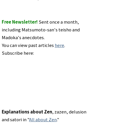
Free Newsletter!
Sent once a month,
including Matsumoto-san's teisho and
Madoka's anecdotes.
You can view past articles
here
.
Subscribe here:
Explanations about Zen
, zazen, delusion
and satori in "
All about Zen
."