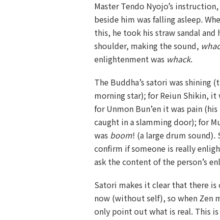
Master Tendo Nyojo’s instruction, 
beside him was falling asleep. W
this, he took his straw sandal and 
shoulder, making the sound,
wha
enlightenment was
whack
.
The Buddha’s satori was shining (t
morning star); for Reiun Shikin, i
for Unmon Bun’en it was pain (his
caught in a slamming door); for M
was
boom
! (a large drum sound). 
confirm if someone is really enlig
ask the content of the person’s e
Satori makes it clear that there is 
now (without self), so when Zen m
only point out what is real. This i