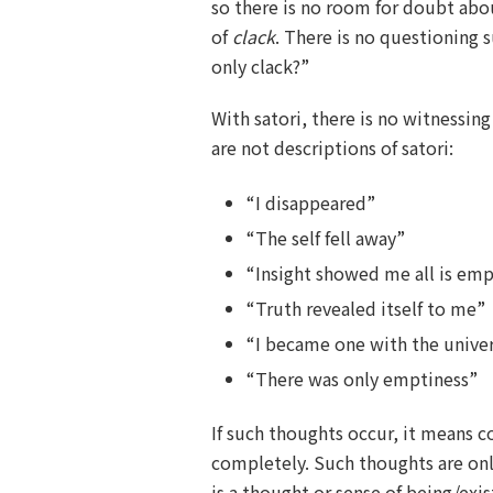
so there is no room for doubt abo
of
clack
. There is no questioning s
only clack?”
With satori, there is no witnessing
are not descriptions of satori:
“I disappeared”
“The self fell away”
“Insight showed me all is em
“Truth revealed itself to me”
“I became one with the unive
“There was only emptiness”
If such thoughts occur, it means c
completely. Such thoughts are on
is a thought or sense of being/exis