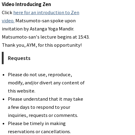
Video Introducing Zen
Click
here for an introduction to Zen
video.
Matsumoto-san spoke upon
invitation by Astanga Yoga Mandir.
Matsumoto-san's lecture begins at 15:43.
Thank you, AYM, for this opportunity!
Requests
Please do not use, reproduce,
modify, and/or divert any content of
this website.
Please understand that it may take
a few days to respond to your
inquiries, requests or comments.
​Please be timely in making
reservations or cancellations.