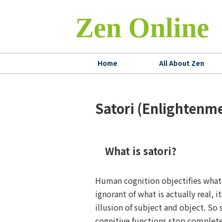
Zen Online
Home
All About Zen
Satori (Enlighten
What is satori?
Human cognition objectifies what 
ignorant of what is actually real, it
illusion of subject and object. So 
cognitive functions stop complete