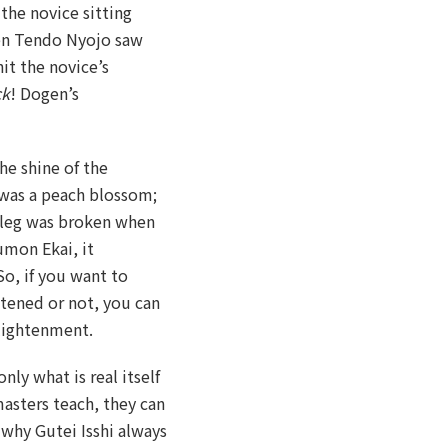
the novice sitting
hen Tendo Nyojo saw
hit the novice’s
ck
! Dogen’s
he shine of the
t was a peach blossom;
 leg was broken when
umon Ekai, it
So, if you want to
htened or not, you can
nlightenment.
only what is real itself
asters teach, they can
s why Gutei Isshi always