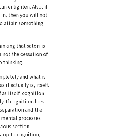
an enlighten. Also, if
 in, then you will not
o attain something
king that satori is
s not the cessation of
o thinking.
mpletely and what is
 it actually is, itself.
f as itself, cognition
. If cognition does
 separation and the
h mental processes
evious section
stop to cognition,