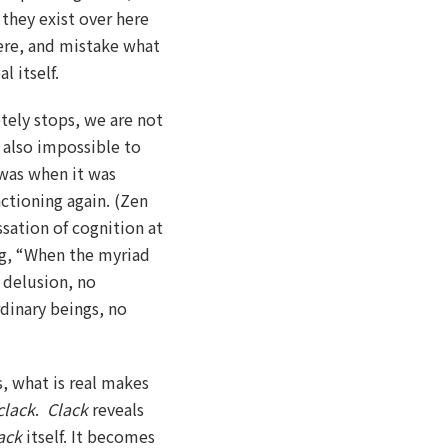
they exist over here
here, and mistake what
l itself.
tely stops, we are not
s also impossible to
was when it was
ctioning again. (Zen
sation of cognition at
g, “When the myriad
o delusion, no
dinary beings, no
, what is real makes
clack
.
Clack
reveals
ack
itself. It becomes