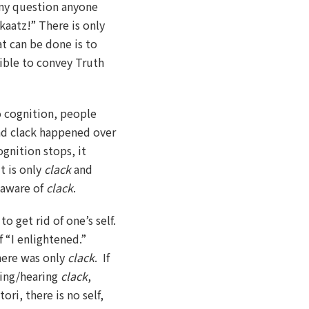
any question anyone
kaatz!” There is only
at can be done is to
sible to convey Truth
o cognition, people
nd clack happened over
ognition stops, it
t is only
clack
and
e aware of
clack
.
o get rid of one’s self.
f “I enlightened.”
here was only
clack
. If
eeing/hearing
clack
,
ori, there is no self,