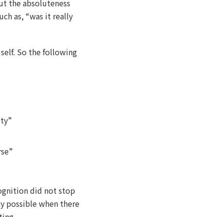
ut the absoluteness
uch as, “was it really
 self. So the following
pty”
rse”
ognition did not stop
ly possible when there
ting.