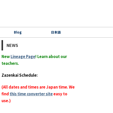
Blog
日本語
NEWS
New
Lineage Page
! Learn about our
teachers.
Zazenkai Schedule:
(All dates and times are Japan time. We
find
this time converter site
easy to
use.)