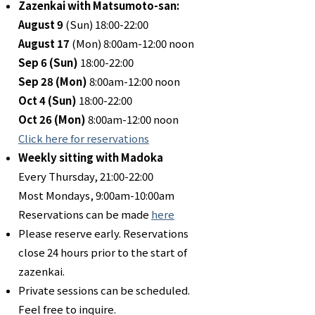
Zazenkai with Matsumoto-san:
August 9
(Sun) 18:00-22:00
August 17
(Mon) 8:00am-12:00 noon
Sep 6 (Sun)
18:00-22:00
Sep 28 (Mon)
8:00am-12:00 noon
Oct 4 (Sun)
18:00-22:00
Oct 26
(Mon)
8:00am-12:00 noon
Click here for reservations
Weekly sitting with Madoka
Every Thursday, 21:00-22:00
Most Mondays, 9:00am-10:00am
Reservations can be made
here
Please reserve early. Reservations
close 24 hours prior to the start of
zazenkai.
Private sessions can be scheduled.
Feel free to inquire.