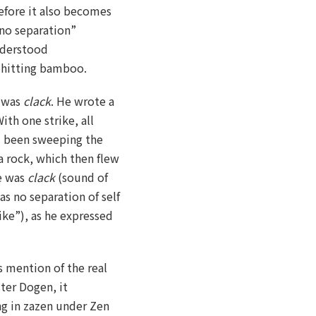
refore it also becomes
“no separation”
understood
k hitting bamboo.
i was
clack
. He wrote a
ith one strike, all
d been sweeping the
 rock, which then flew
e was
clack
(sound of
s no separation of self
ike”), as he expressed
ys mention of the real
ter Dogen, it
ng in zazen under Zen