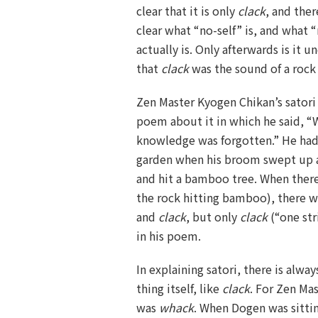
clear that it is only
clack
, and the
clear what “no-self” is, and what 
actually is. Only afterwards is it 
that
clack
was the sound of a roc
Zen Master Kyogen Chikan’s sator
poem about it in which he said, “W
knowledge was forgotten.” He ha
garden when his broom swept up a
and hit a bamboo tree. When ther
the rock hitting bamboo), there wa
and
clack
, but only
clack
(“one str
in his poem.
In explaining satori, there is alwa
thing itself, like
clack
. For Zen Mas
was
whack
. When Dogen was sitti