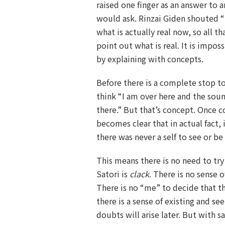
raised one finger as an answer to 
would ask. Rinzai Giden shouted “
what is actually real now, so all th
point out what is real. It is impos
by explaining with concepts.
Before there is a complete stop t
think “I am over here and the sou
there.” But that’s concept. Once c
becomes clear that in actual fact, i
there was never a self to see or b
This means there is no need to try t
Satori is
clack
. There is no sense o
There is no “me” to decide that t
there is a sense of existing and s
doubts will arise later. But with sat