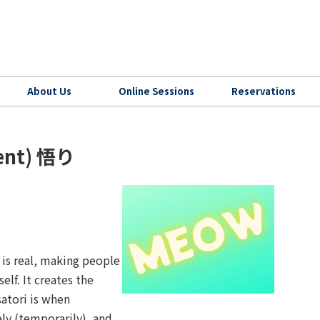
About Us
Online Sessions
Reservations
ment) 悟り
is real, making people
self. It creates the
satori is when
ly (temporarily), and