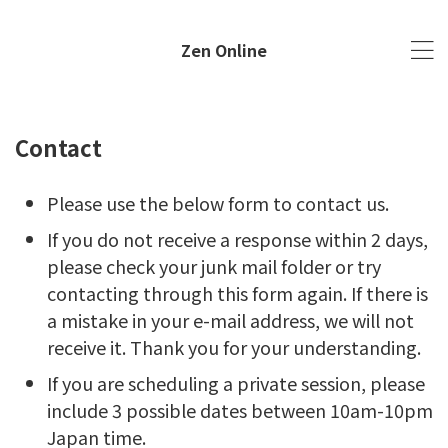
Zen Online
Contact
Please use the below form to contact us.
​If you do not receive a response within 2 days,
please check your junk mail folder or try
contacting through this form again. If there is
a mistake in your e-mail address, we will not
receive it. Thank you for your understanding.
If you are scheduling a private session, please
include 3 possible dates between 10am-10pm
Japan time.