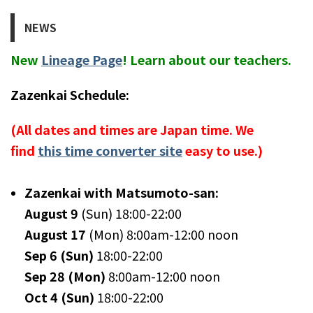
NEWS
New
Lineage Page
! Learn about our teachers.
Zazenkai Schedule:
(All dates and times are Japan time. We
find
this time converter site
easy to use.)
Zazenkai with Matsumoto-san:
August 9
(Sun) 18:00-22:00
August 17
(Mon) 8:00am-12:00 noon
Sep 6 (Sun)
18:00-22:00
Sep 28 (Mon)
8:00am-12:00 noon
Oct 4 (Sun)
18:00-22:00