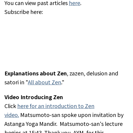
You can view past articles
here
.
Subscribe here:
Explanations about Zen
, zazen, delusion and
satori in "
All about Zen
."
Video Introducing Zen
Click
here for an introduction to Zen
video.
Matsumoto-san spoke upon invitation by
Astanga Yoga Mandir. Matsumoto-san's lecture
begins at 15:43. Thank you, AYM, for this