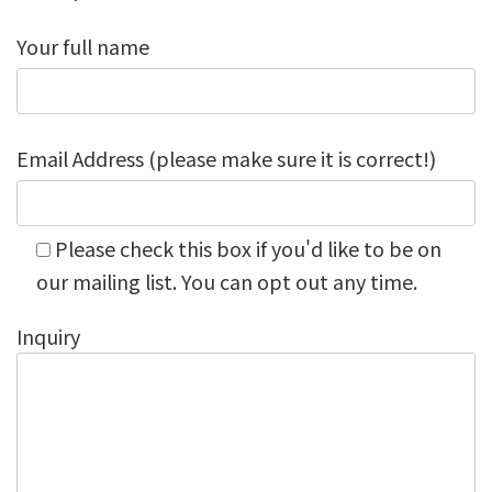
Your full name
Email Address (please make sure it is correct!)
Please check this box if you'd like to be on
our mailing list. You can opt out any time.
Inquiry