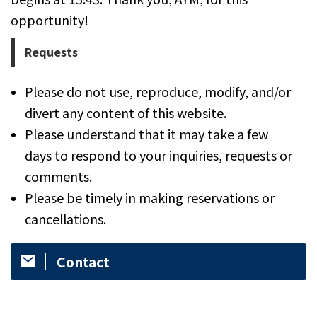
opportunity!
Requests
Please do not use, reproduce, modify, and/or
divert any content of this website.
Please understand that it may take a few
days to respond to your inquiries, requests or
comments.
​Please be timely in making reservations or
cancellations.
Contact