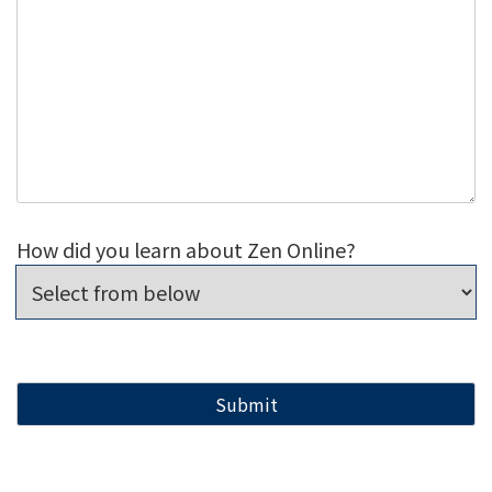
How did you learn about Zen Online?