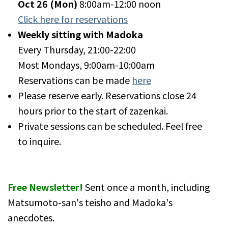
Oct 26
(Mon)
8:00am-12:00 noon
Click here for reservations
Weekly sitting with Madoka
Every Thursday, 21:00-22:00
Most Mondays, 9:00am-10:00am
Reservations can be made
here
Please reserve early. Reservations close 24
hours prior to the start of zazenkai.
Private sessions can be scheduled. Feel free
to inquire.
Free Newsletter!
Sent once a month, including
Matsumoto-san's teisho and Madoka's
anecdotes.